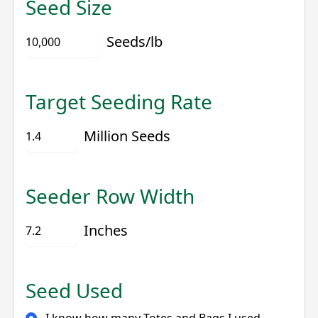
Seed Size
Seeds/lb
Target Seeding Rate
Million Seeds
Seeder Row Width
Inches
Seed Used
I know how many Totes and Bags I used…