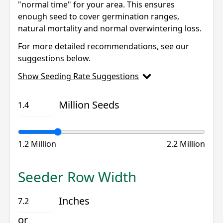
"normal time" for your area. This ensures
enough seed to cover germination ranges,
natural mortality and normal overwintering loss.
For more detailed recommendations, see our
suggestions below.
Show Seeding Rate Suggestions
Million Seeds
1.2 Million
2.2 Million
Seeder Row Width
Inches
or