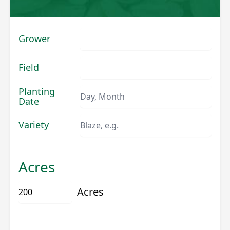
Grower
Field
Planting
Date
Variety
Acres
Acres