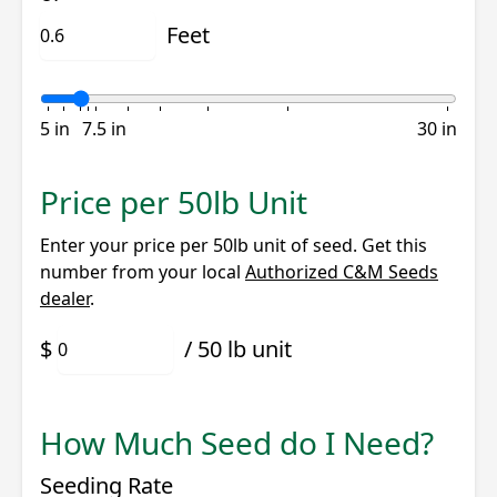
Feet
5 in
7.5 in
30 in
Price per 50lb Unit
Enter your price per 50lb unit of seed. Get this
number from your local
Authorized C&M Seeds
dealer
.
/ 50 lb unit
How Much Seed do I Need?
Seeding Rate