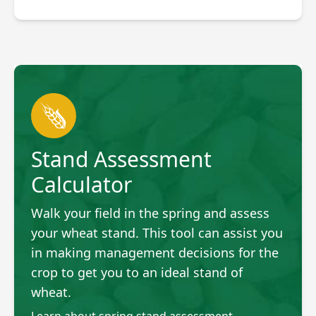
Stand Assessment
Calculator
Walk your field in the spring and assess
your wheat stand. This tool can assist you
in making management decisions for the
crop to get you to an ideal stand of
wheat.
Learn about spring stand assessment