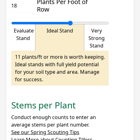
Plants Per Foot of
Row
Evaluate
Ideal Stand
Very
Stand
Strong
Stand
11 plants/ft or more is worth keeping.
Ideal stands with full yield potential
for your soil type and area. Manage
for success.
Stems per Plant
Conduct enough counts to enter an
average stems per plant number.
See our Spring Scouting Tips
Learn More about Counting Tillers