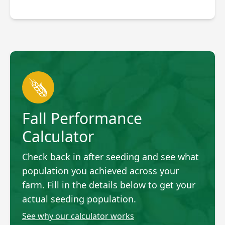
Fall Performance
Calculator
Check back in after seeding and see what
population you achieved across your
farm. Fill in the details below to get your
actual seeding population.
See why our calculator works