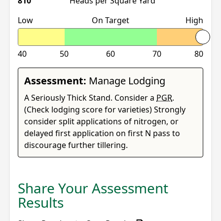
810
Heads per Square Yard
Low
On Target
High
40
50
60
70
80
Assessment:
Manage Lodging
A Seriously Thick Stand. Consider a
PGR
.
(Check lodging score for varieties) Strongly
consider split applications of nitrogen, or
delayed first application on first N pass to
discourage further tillering.
Share Your Assessment
Results