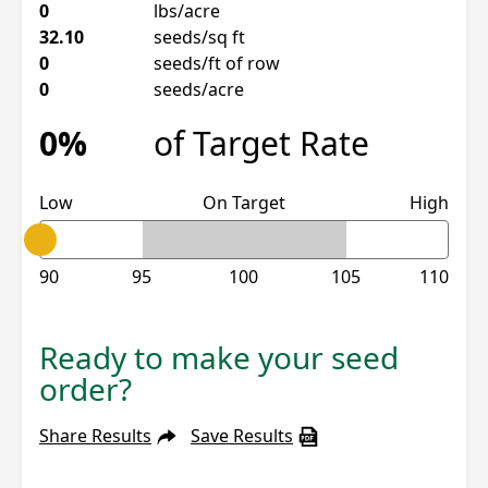
0
lbs/acre
32.10
seeds/sq ft
0
seeds/ft of row
0
seeds/acre
0%
of Target Rate
Low
On Target
High
90
95
100
105
110
Ready to make your seed
order?
Share Results
Save Results