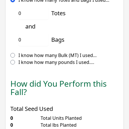
Totes
and
Bags
I know how many Bulk (MT) I used…
I know how many pounds I used….
How did You Perform this
Fall?
Total Seed Used
0
Total Units Planted
0
Total lbs Planted