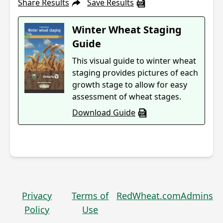
Share Results
Save Results
Winter Wheat Staging
Guide
This visual guide to winter wheat
staging provides pictures of each
growth stage to allow for easy
assessment of wheat stages.
Download Guide
Privacy
Terms of
RedWheat.com
Admins
Policy
Use