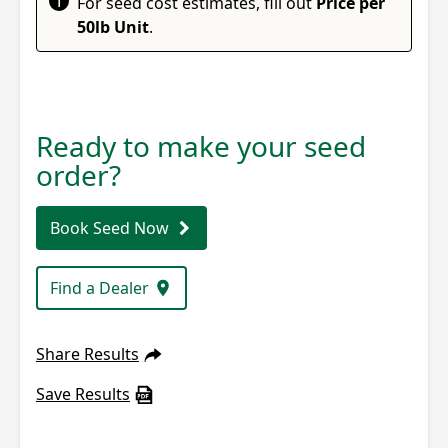
i
For seed cost estimates, fill out
Price per
50lb Unit
.
Ready to make your seed
order?
Book Seed Now
Find a Dealer
Share Results
Save Results