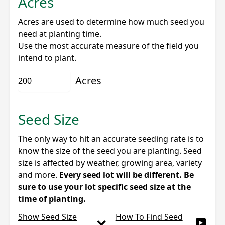
Acres
Acres are used to determine how much seed you
need at planting time.
Use the most accurate measure of the field you
intend to plant.
Acres
Seed Size
The only way to hit an accurate seeding rate is to
know the size of the seed you are planting. Seed
size is affected by weather, growing area, variety
and more.
Every seed lot will be different. Be
sure to use your lot specific seed size at the
time of planting.
Show Seed Size
How To Find Seed