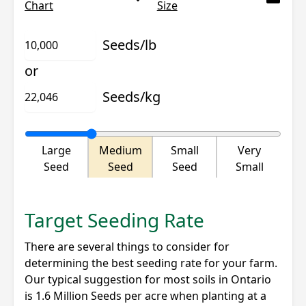
Chart
Size
Seeds/lb
or
Seeds/kg
Large
Medium
Small
Very
Seed
Seed
Seed
Small
Target Seeding Rate
There are several things to consider for
determining the best seeding rate for your farm.
Our typical suggestion for most soils in Ontario
is 1.6 Million Seeds per acre when planting at a