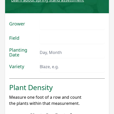
Grower
Field
Planting
Date
Variety
Plant Density
Measure one foot of a row and count
the plants within that measurement.