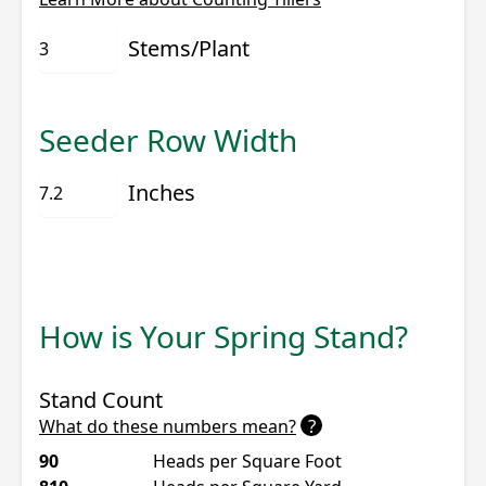
Stems/Plant
Seeder Row Width
Inches
How is Your Spring Stand?
Stand Count
?
What do these numbers mean?
90
Heads per Square Foot