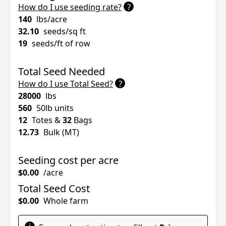
?
How do I use seeding rate?
140
lbs/acre
32.10
seeds/sq ft
19
seeds/ft of row
Total Seed Needed
?
How do I use Total Seed?
28000
lbs
560
50lb units
12
Totes &
32
Bags
12.73
Bulk (MT)
Seeding cost per acre
$0.00
/acre
Total Seed Cost
$0.00
Whole farm