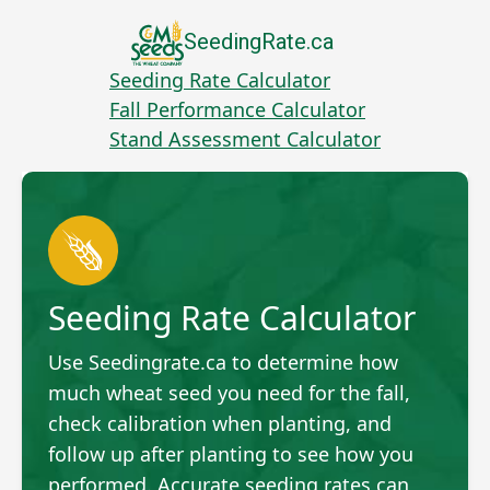
SeedingRate.ca
Seeding Rate Calculator
Fall Performance Calculator
Stand Assessment Calculator
Seeding Rate Calculator
Use Seedingrate.ca to determine how
much wheat seed you need for the fall,
check calibration when planting, and
follow up after planting to see how you
performed. Accurate seeding rates can