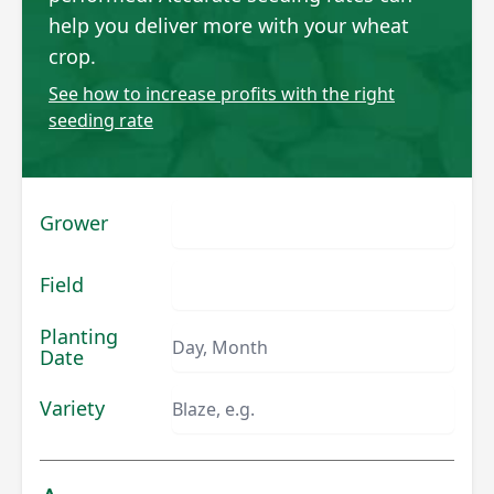
help you deliver more with your wheat
crop.
See how to increase profits with the right
seeding rate
Grower
Field
Planting
Date
Variety